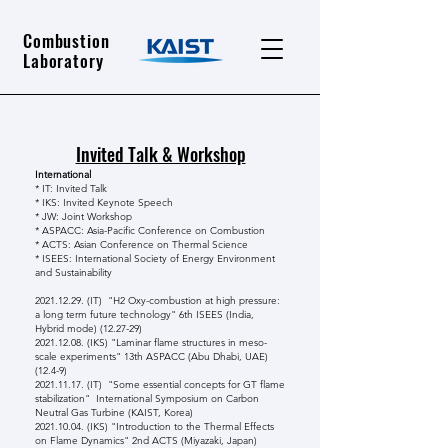
Combustion
Laboratory
Invited Talk & Workshop
International
* IT: Invited Talk
* IKS: Invited Keynote Speech
* JW: Joint Workshop
* ASPACC: Asia-Pacific Conference on Combustion
* ACTS: Asian Conference on Thermal Science
* ISEES: International Society of Energy Environment
and Sustainability
2021.12.29
. (IT) "H2 Oxy-combustion at high pressure:
a long term future technology" 6th ISEES (India,
Hybrid mode) (12.27-29)
2021.12.08
. (IKS) "Laminar flame structures in meso-
scale experiments" 13th ASPACC (Abu Dhabi, UAE)
(12.4-9)
2021.11.17
. (IT) "Some essential concepts for GT flame
stabilization" International Symposium on Carbon
Neutral Gas Turbine (KAIST, Korea)
2021.10.04
. (IKS) "Introduction to the Thermal Effects
on Flame Dynamics" 2nd ACTS (Miyazaki, Japan)