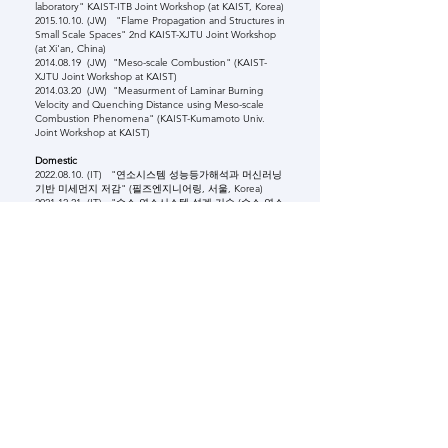
laboratory" KAIST-ITB Joint Workshop (at KAIST, Korea)
2015.10.10
. (JW) "Flame Propagation and Structures in
Small Scale Spaces" 2nd KAIST-XJTU Joint Workshop
(at Xi'an, China)
2014.08.19
(JW) "Meso-scale Combustion" (KAIST-
XJTU Joint Workshop at KAIST)
2014.03.20
(JW) "Measurment of Laminar Burning
Velocity and Quenching Distance using Meso-scale
Combustion Phenomena" (KAIST-Kumamoto Univ.
Joint Workshop at KAIST)
Domestic
2022.08.10
. (IT) "연소시스템 성능등가해석과 머신러닝
기반 미세먼지 저감" (필즈엔지니어링, 서울, Korea)
2021.12.21
. (IT) "수소 연소시스템 설계 기술 (수소 연소
특성 연구와 설계 반영)" (전력연구원, 대전, Korea)
2018.01.15
. (IT) "열/유체 기계기술과 N차 산업혁명의
균형점 찾기(2차강연)" 한온시스템 (본사, 대전 컨벤션센
터, Korea)
2017.11.24
. (IT) "열/유체 기계기술과 N차 산업혁명의
균형점 찾기" 한온시스템 (연구소, 대전, Korea)
2017.04.27
. (IT) "초임계 CO2 사이클을 위한 순산소연
소와 연소불안정성" (전력연구원, 대전, Korea)
2015.11.10
. (IT) "화염 구조의 이해와 응용" (현대중공
업 중앙기술원, 울산, Korea)
2015.05.14
. (IT) "Structural Transition of Laminar
Flames" (at UNIST, Korea)
2015.07.16
. (JW) "Current Combustion Studies in
KAIST" (연소기술 workshop, 안동, Korea)