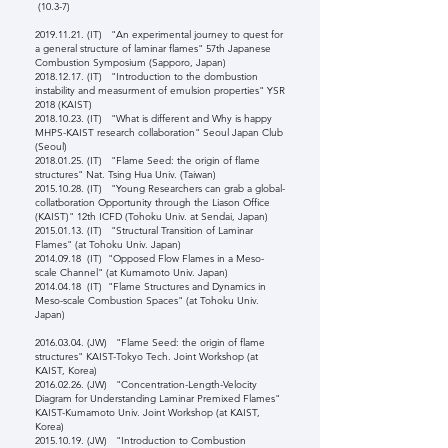
(10.3-7)
2019.11.21
. (IT) "An experimental journey to quest for
a general structure of laminar flames" 57th Japanese
Combustion Symposium (Sapporo, Japan)
2018.12.17
. (IT) "Introduction to the dombustion
instability and measurment of emulsion properties" YSR
2018 (KAIST)
2018.10.23
. (IT) "What is different and Why is happy
MHPS-KAIST research collaboration" Seoul Japan Club
(Seoul)
2018.01.25
. (IT) "Flame Seed: the origin of flame
structures" Nat. Tsing Hua Univ. (Taiwan)
2015.10.28
. (IT) "Young Researchers can grab a global-
collatboration Opportunity through the Liason Office
(KAIST)" 12th ICFD (Tohoku Univ. at Sendai, Japan)
2015.01.13
. (IT) "Structural Transition of Laminar
Flames" (at Tohoku Univ. Japan)
2014.09.18
(IT) "Opposed Flow Flames in a Meso-
scale Channel" (at Kumamoto Univ. Japan)
2014.04.18
(IT) "Flame Structures and Dynamics in
Meso-scale Combustion Spaces" (at Tohoku Univ.
Japan)
2016.03.04
. (JW) "Flame Seed: the origin of flame
structures" KAIST-Tokyo Tech. Joint Workshop (at
KAIST, Korea)
2016.02.26
. (JW) "Concentration-Length-Velocity
Diagram for Understanding Laminar Premixed Flames"
KAIST-Kumamoto Univ. Joint Workshop (at KAIST,
Korea)
2015.10.19
. (JW) "Introduction to Combustion